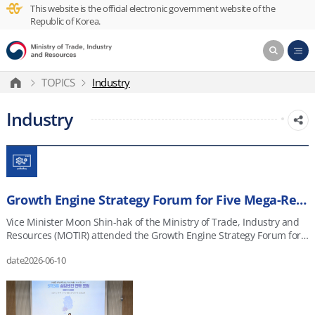
This website is the official electronic government website of the
Republic of Korea.
TOPICS
Industry
Industry
Growth Engine Strategy Forum for Five Mega-Regions and Three Special Self-Governing Provinces
Vice Minister Moon Shin-hak of the Ministry of Trade, Industry and
Resources (MOTIR) attended the Growth Engine Strategy Forum for
the Five Mega-Regions and Three Special Self-Governing Provinces
date
2026-06-10
on June 10, 2026, at the Artificial Intelligence Industry Cluster Agency
(AICA) in Gwangju. The forum brought together about 100 regional
industry stakeholders from Gwangju and Jeonnam, including
representatives from the Korea Institute for Advancement of