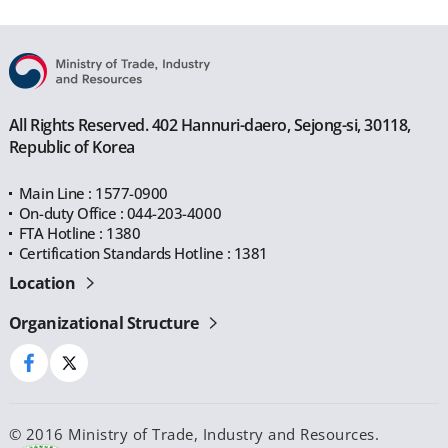
All Rights Reserved. 402 Hannuri-daero, Sejong-si, 30118,
Republic of Korea
Main Line : 1577-0900
On-duty Office : 044-203-4000
FTA Hotline : 1380
Certification Standards Hotline : 1381
Location
Organizational Structure
© 2016 Ministry of Trade, Industry and Resources.