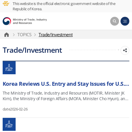
This website is the official electronic government website of the
Republic of Korea.
TOPICS
Trade/Investment
Trade/Investment
Korea Reviews U.S. Entry and Stay Issues for U.S.-Investing Companies and Steps Up Industry Outreach
The Ministry of Trade, Industry and Resources (MOTIR, Minister JK
Kim), the Ministry of Foreign Affairs (MOFA, Minister Cho Hyun), and
the Ministry of SMEs and Startups (MSS, Minister Han Seong-sook)
date
2026-02-26
held a joint meeting on February 25, 2026, to review entry and stay-
related issues faced by Korean companies investing in the United
States. Review Meeting on U.S. Entry and Stay Issues for U.S.-
Investing Companies Date/Time: February 25, 2026 (Wed.),