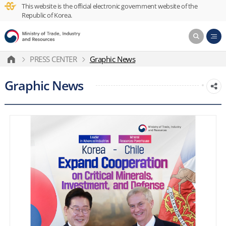
This website is the official electronic government website of the
Republic of Korea.
PRESS CENTER
Graphic News
Graphic News