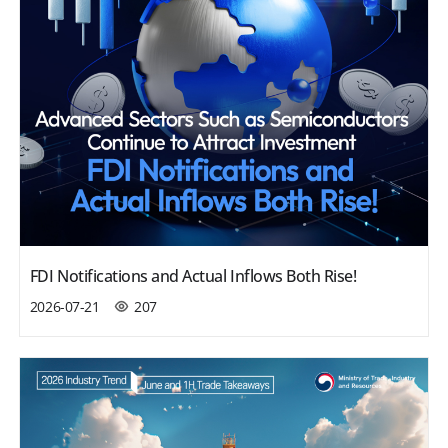
FDI Notifications and Actual Inflows Both Rise!
2026-07-21
207