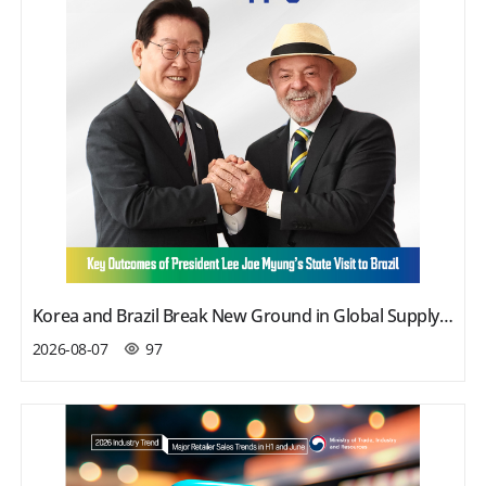
Korea and Brazil Break New Ground in Global Supply Chains
2026-08-07
97