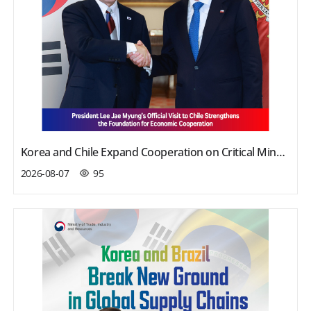
Korea and Chile Expand Cooperation on Critical Minerals, Investment, and Defense
2026-08-07
95