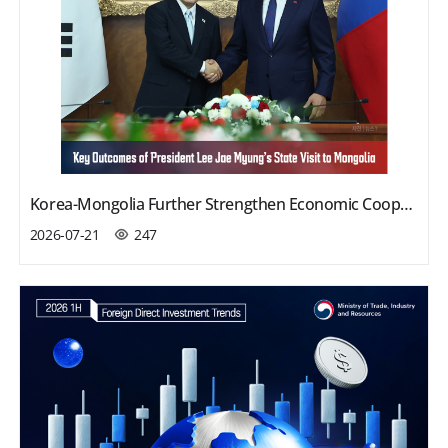
Korea-Mongolia Further Strengthen Economic Cooperation
2026-07-21
247