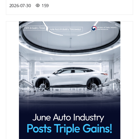
2026-07-30
159