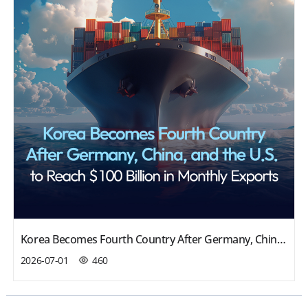
Korea Becomes Fourth Country After Germany, China, and the U.S. to Reach $100 Billion in Monthly Exports
2026-07-01
460