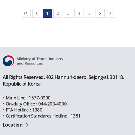
1
2
3
4
5
All Rights Reserved. 402 Hannuri-daero, Sejong-si, 30118,
Republic of Korea
Main Line : 1577-0900
On-duty Office : 044-203-4000
FTA Hotline : 1380
Certification Standards Hotline : 1381
Location