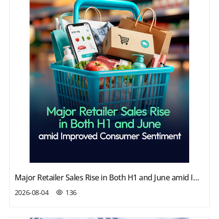
Major Retailer Sales Rise in Both H1 and June amid Improved Consumer Sentiment
2026-08-04
136