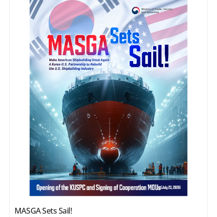
MASGA Sets Sail!