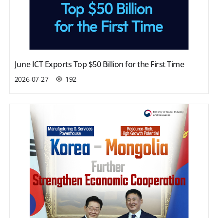
June ICT Exports Top $50 Billion for the First Time
2026-07-27
192