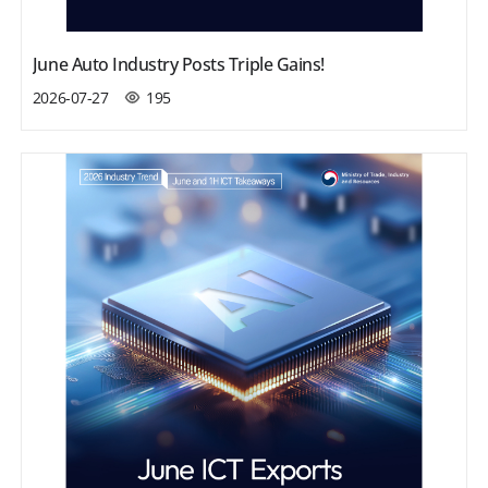
June Auto Industry Posts Triple Gains!
2026-07-27
195