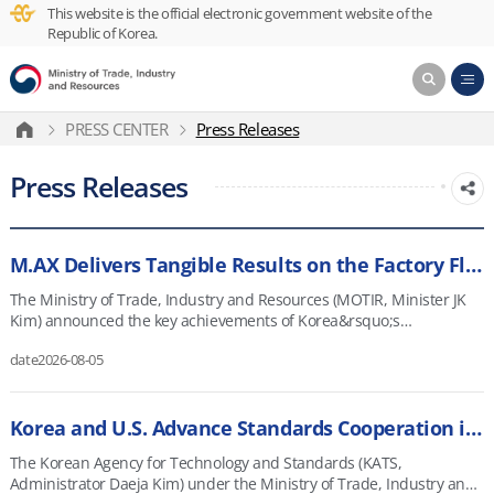
This website is the official electronic government website of the
Republic of Korea.
PRESS CENTER
Press Releases
Press Releases
M.AX Delivers Tangible Results on the Factory Floor
The Ministry of Trade, Industry and Resources (MOTIR, Minister JK
Kim) announced the key achievements of Korea&rsquo;s
Manufacturing AI Transformation (M.AX) and its plans going forward
date
2026-08-05
as part of its policy briefing on August 4. Korea&rsquo;s
manufacturing sector faces structural challenges, including a
shrinking working-age population, an aging skilled workforce, and
slowing growth in labor productivity and in the manufacturing
Korea and U.S. Advance Standards Cooperation in AI and Quantum Technology
sector. MOTIR is pursuing M.AX as a core strategy to combine
The Korean Agency for Technology and Standards (KATS,
Korea&rsquo;s strengths&mdash;world-class manufacturers and
Administrator Daeja Kim) under the Ministry of Trade, Industry and
high-quality factory-floor data&mdash;with AI to transform not only