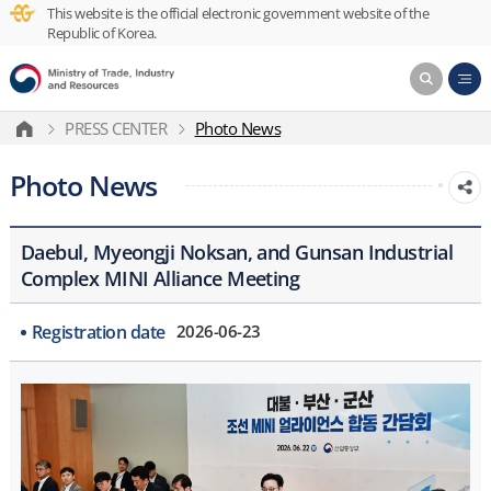
This website is the official electronic government website of the
Republic of Korea.
PRESS CENTER
Photo News
Photo News
Daebul, Myeongji Noksan, and Gunsan Industrial
Complex MINI Alliance Meeting
Registration date
2026-06-23