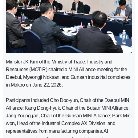
Minister JK Kim of the Ministry of Trade, Industry and
Resources (MOTIR) chaired a MINI Alliance meeting for the
Daebul, Myeongji Noksan, and Gunsan industrial complexes
in Mokpo on June 22, 2026.
Participants included Cho Doo-yun, Chair of the Daebul MINI
Alliance; Kang Dong-hyuk, Chair of the Busan MINI Alliance;
Jang Young-jae, Chair of the Gunsan MINI Alliance; Park Min-
won, Head of the Industrial Complex AX Division; and
representatives from manufacturing companies, AI