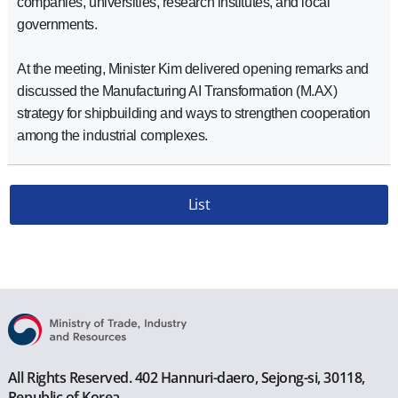
companies, universities, research institutes, and local
governments.
At the meeting, Minister Kim delivered opening remarks and
discussed the Manufacturing AI Transformation (M.AX)
strategy for shipbuilding and ways to strengthen cooperation
among the industrial complexes.
List
All Rights Reserved. 402 Hannuri-daero, Sejong-si, 30118,
Republic of Korea