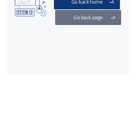
Go back home
Go back page