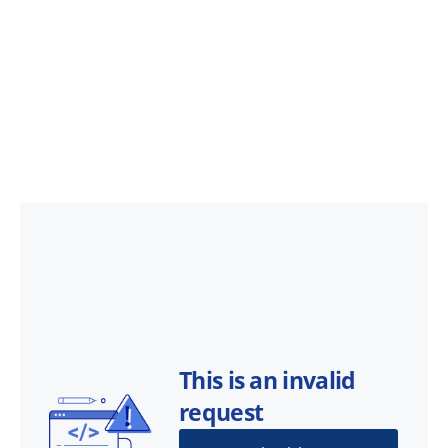
This is an invalid
request