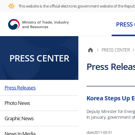
This website is the official electronic government website of the Republ
PRESS
PRESS CENTER
PRESS CENTER
Press Relea
Press Releases
Korea Steps Up E
Photo News
Deputy Minister for Ener
In January, government off
Graphic News
follow-up to those meetings. At a joint economic forum in Angola, Deputy Minister Kim praised the African country for its rapid economic d
political stability. The f
date
2011-03-31
News In Media
fields and the establishment of a refinery. Angolans have rolled up their sleeves to modernize the