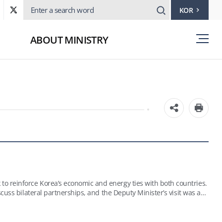
KOR
ABOUT MINISTRY
o reinforce Korea’s economic and energy ties with both countries.
cuss bilateral partnerships, and the Deputy Minister’s visit was a
ts the country is planning; these include the development of oil