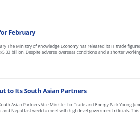
for February
uary The Ministry of Knowledge Economy has released its IT trade figures
 $5.33 billion. Despite adverse overseas conditions and a shorter worki
t year on year to reach $11.18 billion. &nbsp; Most of Korea&rsquo;s k
t to Its South Asian Partners
South Asian Partners Vice Minister for Trade and Energy Park Young Ju
ka and Nepal last week to meet with high-level government officials. This
g markets in South Asia. In India, Vice Minister Park discussed potentia
 al