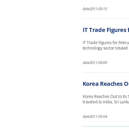
fuel-effi
date
2011-03-15
IT Trade Figures 
IT Trade Figures for Febr
technology sector totaled
having climbed 4.8 percen
and Japan growing 9.
date
2011-03-09
Korea Reaches Ou
Korea Reaches Out to Its 
traveled to India, Sri Lan
partnerships with emergin
technology. The two sides
date
2011-03-04