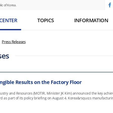
ic of Korea.
 CENTER
TOPICS
INFORMATION
Press Releases
ses
ngible Results on the Factory Floor
ndustry and Resources (MOTIR, Minister JK Kim) announced the key achi
 on August 4. Korea&rsquo;s manufacturing sector faces structural challenges, including a shrinking
n aging skilled workforce, and slowing growth in labor productivity an
a&rsquo;s strengths&mdash;world-class manufacturers and high-quality 
 the full range of business operations, from product and service deve