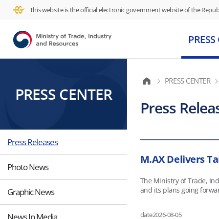
This website is the official electronic government website of the Republ
PRESS
PRESS CENTER
PRESS CENTER
Press Relea
Press Releases
M.AX Delivers Ta
Photo News
The Ministry of Trade, I
and its plans going forward as part of its policy briefing
Graphic News
working-age population, a
strategy to combine Kore
date
2026-08-05
News In Media
production processes but