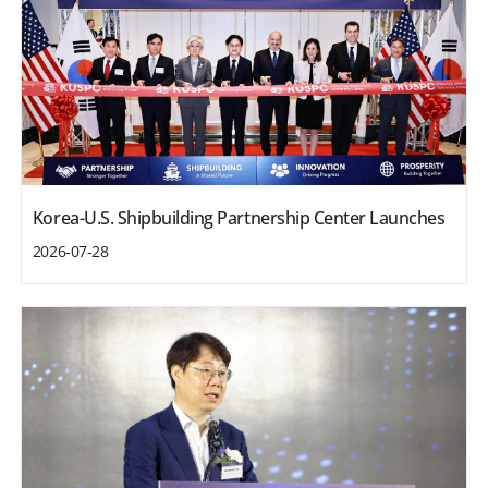
Korea-U.S. Shipbuilding Partnership Center Launches
2026-07-28