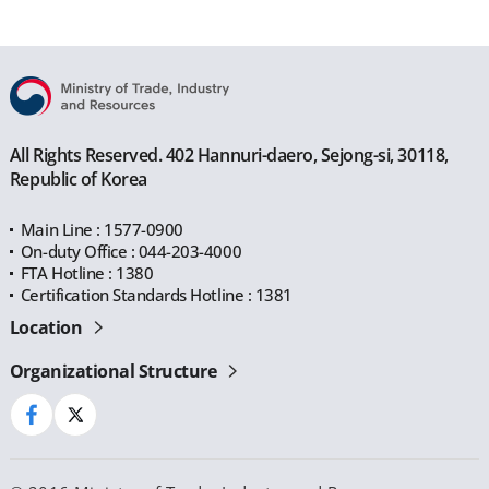
All Rights Reserved. 402 Hannuri-daero, Sejong-si, 30118,
Republic of Korea
Main Line : 1577-0900
On-duty Office : 044-203-4000
FTA Hotline : 1380
Certification Standards Hotline : 1381
Location
Organizational Structure