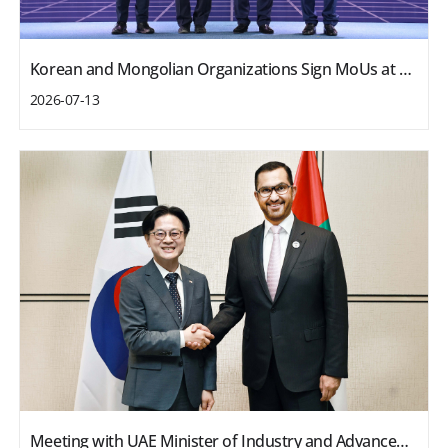
Korean and Mongolian Organizations Sign MoUs at Business Forum
2026-07-13
Meeting with UAE Minister of Industry and Advanced Technology and ADNOC CEO