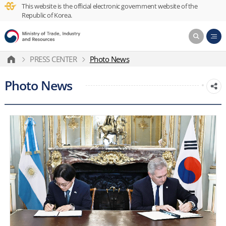
This website is the official electronic government website of the
Republic of Korea.
PRESS CENTER
Photo News
Photo News