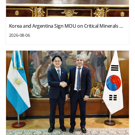
Korea and Argentina Sign MOU on Critical Minerals Cooperation
2026-08-06