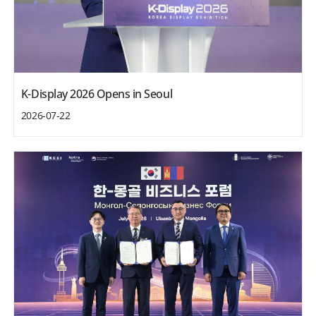
K-Display 2026 Opens in Seoul
2026-07-22