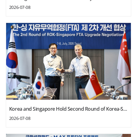
2026-07-08
Korea and Singapore Hold Second Round of Korea-Singapore FTA Upgrade Negotiations
2026-07-08