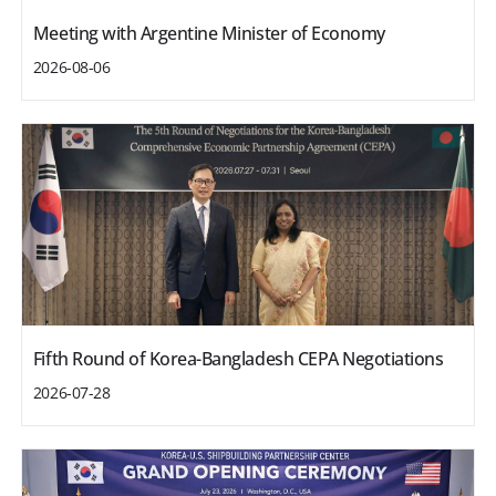
Meeting with Argentine Minister of Economy
2026-08-06
Fifth Round of Korea-Bangladesh CEPA Negotiations
2026-07-28