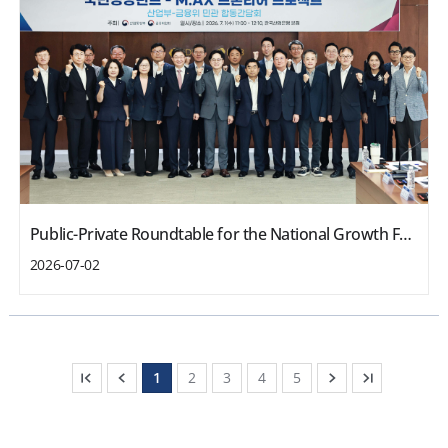
Public-Private Roundtable for the National Growth Fund-M.AX Frontier Project
2026-07-02
1
2
3
4
5