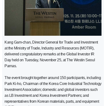
Kang Gam-chan, Director General for Trade and Investment
at the Ministry of Trade, Industry and Resources (MOTIR),
delivered congratulatory remarks at the Global Investor IR
Day held on Tuesday, November 25, at The Westin Seoul
Parnas.
The event brought together around 150 participants, including
Park Ki-ho, Chairman of the Korea Core Industrial Technology
Investment Association; domestic and global investors such
as LB Investment and Korea Investment Partners; and
representatives from Korean materials, parts, and equipment