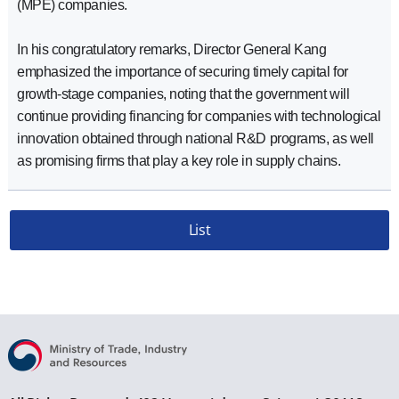
(MPE) companies.
In his congratulatory remarks, Director General Kang
emphasized the importance of securing timely capital for
growth-stage companies, noting that the government will
continue providing financing for companies with technological
innovation obtained through national R&D programs, as well
as promising firms that play a key role in supply chains.
List