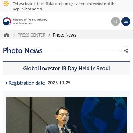
This website is the official electronic government website of the
Republic of Korea.
PRESS CENTER
Photo News
Photo News
Global Investor IR Day Held in Seoul
Registration date
2025-11-25