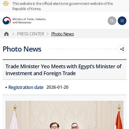
This website is the official electronic government website of the
Republic of Korea.
PRESS CENTER
Photo News
Photo News
Trade Minister Yeo Meets with Egypt’s Minister of
Investment and Foreign Trade
Registration date
2026-01-20