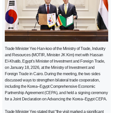
Trade Minister Yeo Han-koo of the Ministry of Trade, Industry
and Resources (MOTIR, Minister JK Kim) met with Hassan
El-Khatib, Egypt’s Minister of Investment and Foreign Trade,
on January 18, 2026, at the Ministry of Investment and
Foreign Trade in Cairo. During the meeting, the two sides
discussed ways to strengthen bilateral trade cooperation,
including the Korea–Egypt Comprehensive Economic
Partnership Agreement (CEPA), and held a signing ceremony
for a Joint Declaration on Advancing the Korea–Egypt CEPA.
Trade Minister Yeo stated that “the visit marked a significant