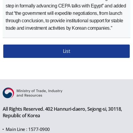
step in formally advancing CEPA talks with Egypt” and added
that “the government will expedite negotiations, from launch
through conclusion, to provide institutional support for stable
trade and investment activities by Korean companies.”
List
All Rights Reserved. 402 Hannuri-daero, Sejong-si, 30118,
Republic of Korea
Main Line : 1577-0900