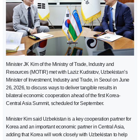
Minister JK Kim of the Ministry of Trade, Industry and
Resources (MOTIR) met with Laziz Kudratov, Uzbekistan’s
Minister of Investment, Industry and Trade, in Seoul on June
26, 2026, to discuss ways to deliver tangible results in
bilateral economic cooperation ahead of the first Korea-
Central Asia Summit, scheduled for September.
Minister Kim said Uzbekistan is a key cooperation partner for
Korea and an important economic partner in Central Asia,
adding that Korea will work closely with Uzbekistan to help