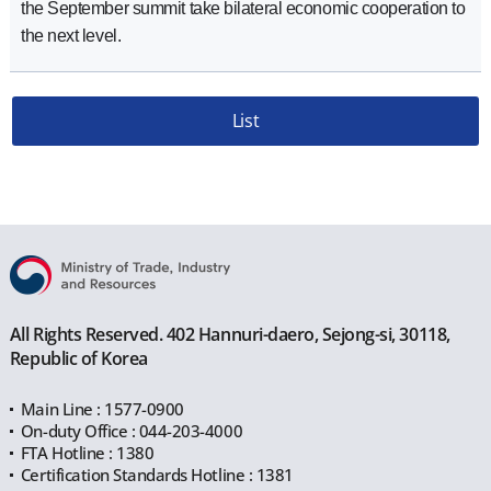
the September summit take bilateral economic cooperation to
the next level.
List
All Rights Reserved. 402 Hannuri-daero, Sejong-si, 30118,
Republic of Korea
Main Line : 1577-0900
On-duty Office : 044-203-4000
FTA Hotline : 1380
Certification Standards Hotline : 1381