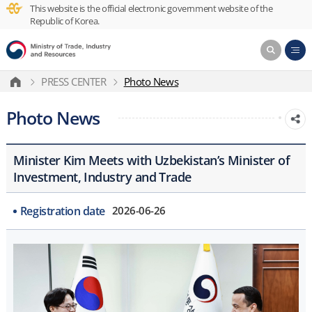
This website is the official electronic government website of the
Republic of Korea.
PRESS CENTER
Photo News
Photo News
Minister Kim Meets with Uzbekistan’s Minister of
Investment, Industry and Trade
Registration date
2026-06-26