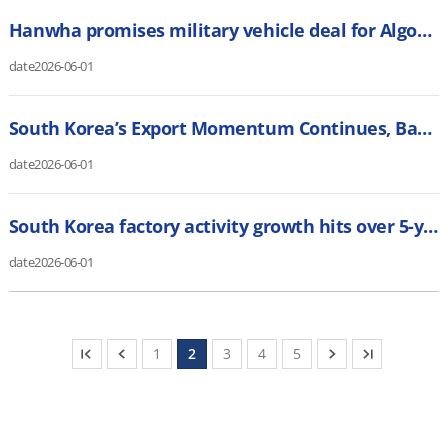
Hanwha promises military vehicle deal for Algoma Steel if it gets Canadian sub contract (CBC)
date
2026-06-01
South Korea’s Export Momentum Continues, Backing BOK’s Hawkish Case (Bloomberg)
date
2026-06-01
South Korea factory activity growth hits over 5-year high, PMI shows (Reuters)
date
2026-06-01
1
2
3
4
5