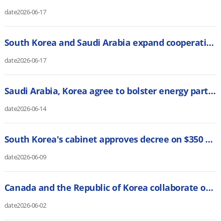
date
2026-06-17
South Korea and Saudi Arabia expand cooperation on AI and digital transformation (Digital Watch)
date
2026-06-17
Saudi Arabia, Korea agree to bolster energy partnership (Saudi Gazette)
date
2026-06-14
South Korea's cabinet approves decree on $350 bln US investment plan (Reuters)
date
2026-06-09
Canada and the Republic of Korea collaborate on energy resources and critical minerals (Canadian Manufacturing)
date
2026-06-02