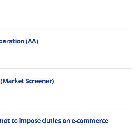
peration (AA)
 (Market Screener)
 not to impose duties on e-commerce