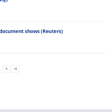
, document shows (Reuters)