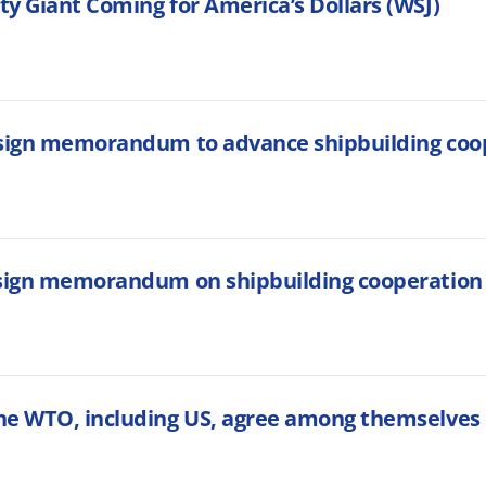
y Giant Coming for America’s Dollars (WSJ)
 sign memorandum to advance shipbuilding coo
 sign memorandum on shipbuilding cooperation
he WTO, including US, agree among themselves