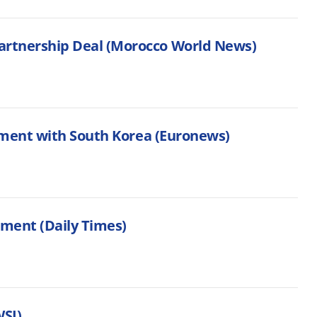
rtnership Deal (Morocco World News)
ement with South Korea (Euronews)
tment (Daily Times)
WSJ)