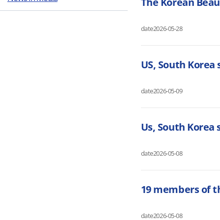
The Korean Beaut
date
2026-05-28
US, South Korea
date
2026-05-09
Us, South Korea
date
2026-05-08
19 members of t
date
2026-05-08