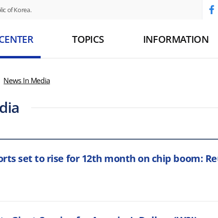
ic of Korea.
 CENTER
TOPICS
INFORMATION
News In Media
dia
rts set to rise for 12th month on chip boom: Reu