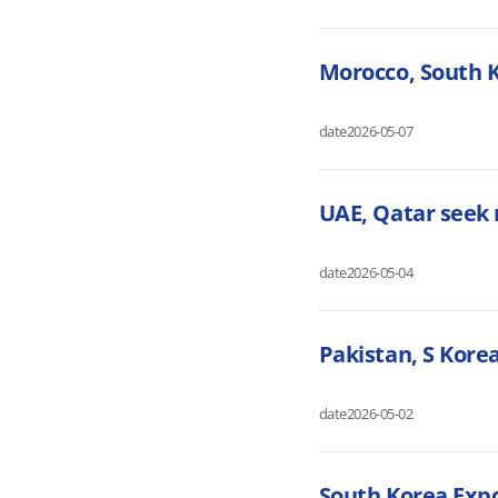
Morocco, South 
date
2026-05-07
UAE, Qatar seek 
date
2026-05-04
Pakistan, S Kore
date
2026-05-02
South Korea Expo