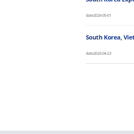
date
2026-05-01
South Korea, Vie
date
2026-04-23