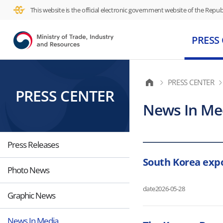
This website is the official electronic government website of the Republ
PRESS
PRESS CENTER
PRESS CENTER
News In Me
Press Releases
South Korea expo
Photo News
date
2026-05-28
Graphic News
News In Media