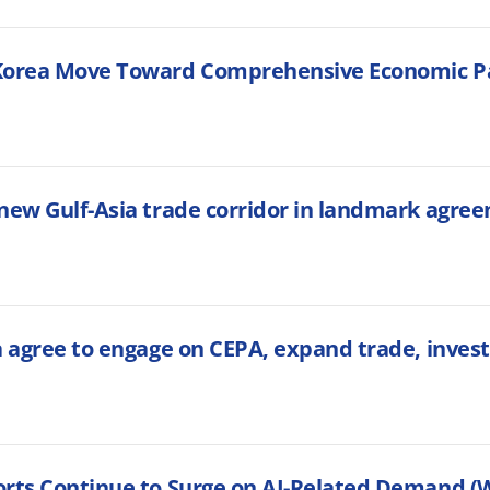
Korea Move Toward Comprehensive Economic Pa
new Gulf-Asia trade corridor in landmark agre
a agree to engage on CEPA, expand trade, inves
rts Continue to Surge on AI-Related Demand (