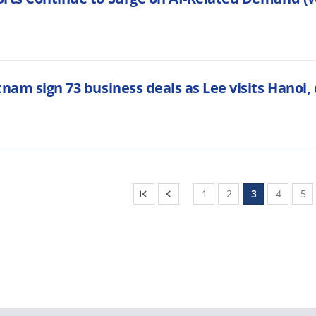
tnam sign 73 business deals as Lee visits Hanoi
1
2
3
4
5