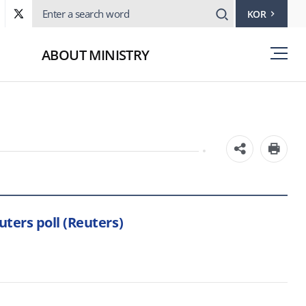
KOR
ABOUT MINISTRY
ters poll (Reuters)