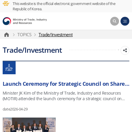
This website is the official electronic government website of the
Republic of Korea.
TOPICS
Trade/Investment
Trade/Investment
Launch Ceremony for Strategic Council on Shared Growth in Shipbuilding and Shipping
Minister JK Kim of the Ministry of Trade, Industry and Resources
(MOTIR) attended the launch ceremony for a strategic council on
shared growth in shipbuilding and shipping in Seoul on April 28,
date
2026-04-29
2026.&nbsp; The event was attended by MOF Minister Hwang Jong-
woo, officials from relevant ministries and institutions, and
representatives from major Korean shipbuilders.
&ldquo;Shipbuilding and shipping are industries critical to