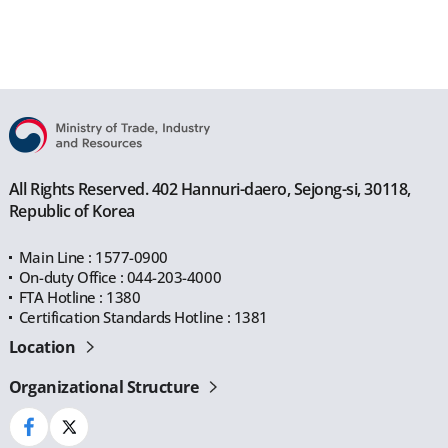
All Rights Reserved. 402 Hannuri-daero, Sejong-si, 30118,
Republic of Korea
Main Line : 1577-0900
On-duty Office : 044-203-4000
FTA Hotline : 1380
Certification Standards Hotline : 1381
Location
Organizational Structure