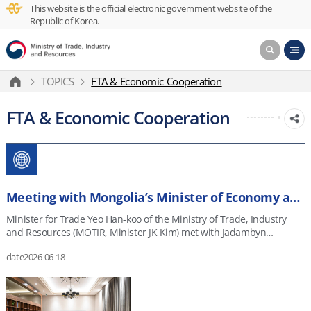
This website is the official electronic government website of the
Republic of Korea.
TOPICS
FTA & Economic Cooperation
FTA & Economic Cooperation
Meeting with Mongolia’s Minister of Economy and Development
Minister for Trade Yeo Han-koo of the Ministry of Trade, Industry
and Resources (MOTIR, Minister JK Kim) met with Jadambyn
Enkhbayar, Mongolia&rsquo;s First Deputy Prime Minister and
date
2026-06-18
Minister of Economy and Development, in Ulaanbaatar, Mongolia,
on June 17, 2026. They discussed ways to expand economic
cooperation with resource-rich Mongolia and advance negotiations
on the Korea&ndash;Mongolia Comprehensive Economic