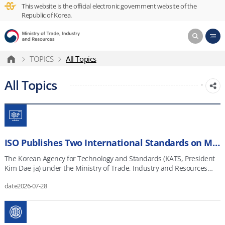
This website is the official electronic government website of the
Republic of Korea.
TOPICS
All Topics
All Topics
ISO Publishes Two International Standards on Manufacturing Digital Twins Developed under Korea’s Leadership
The Korean Agency for Technology and Standards (KATS, President
Kim Dae-ja) under the Ministry of Trade, Industry and Resources
(MOTIR, Minister JK Kim) announced that the International
date
2026-07-28
Organization for Standardization (ISO) has officially published two
international standards for manufacturing digital twins proposed by
Korea. Digital twin technology creates virtual models of physical
products, equipment, processes, and factories. These models allow